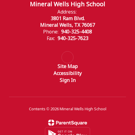
Mineral Wells High School
Address:
3801 Ram Blvd.
Mineral Wells, TX 76067
Phone:
940-325-4408
Fax:
940-325-7623
Site Map
Accessibility
Sign In
Contents © 2026 Mineral Wells High School