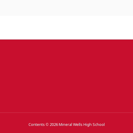
Contents © 2026 Mineral Wells High School