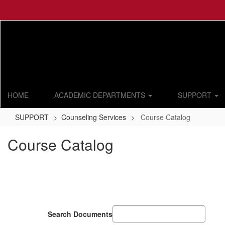
Skip
to
main
content
HOME
ACADEMIC DEPARTMENTS
SUPPORT
SUPPORT
Counseling Services
Course Catalog
Course Catalog
Search Documents