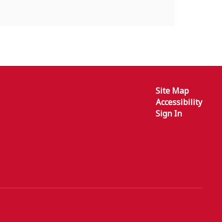
Site Map
Accessibility
Sign In