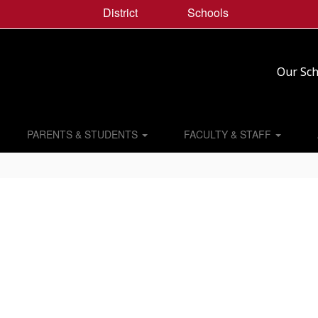
District
Schools
Our Sch
PARENTS & STUDENTS
FACULTY & STAFF