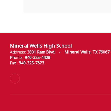
Mineral Wells High School
Address:
3801 Ram Blvd.
Mineral Wells, TX 76067
Phone:
940-325-4408
Fax:
940-325-7623