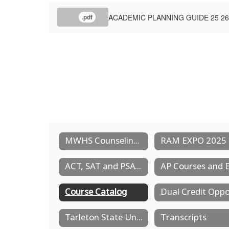
ACADEMIC PLANNING GUIDE 25 26
.pdf
MWHS Counseling Services
RAM EXPO 2025
ACT, SAT and PSAT Testing
Course Catalog
Tarleton State University - Distinguished High School Partnership Program
Transcripts