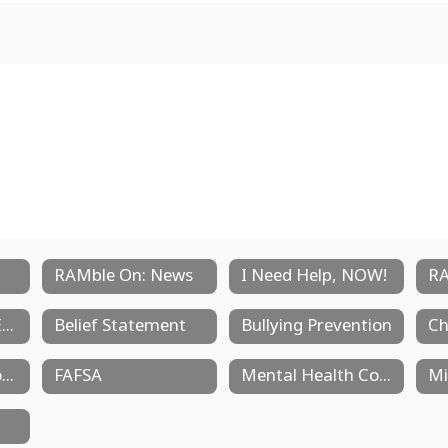
RAMble On: News
I Need Help, NOW!
RA
AP Courses and Exams
Belief Statement
Bullying Prevention
Ch
Dual Credit Opportunities
FAFSA
Mental Health Counselors