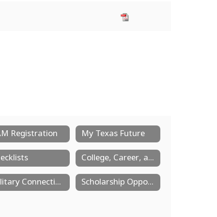
M Registration
My Texas Future
ecklists
College, Career, and Military Readiness
Military Connection Center
Scholarship Opportunities