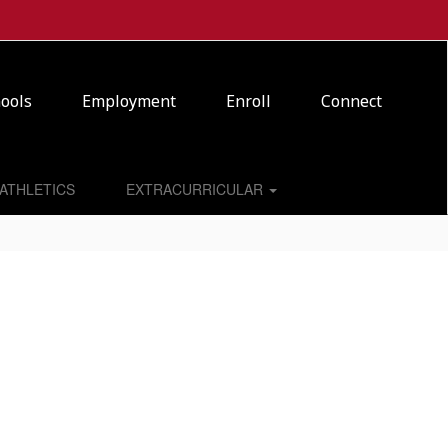
ools
Employment
Enroll
Connect
ATHLETICS
EXTRACURRICULAR