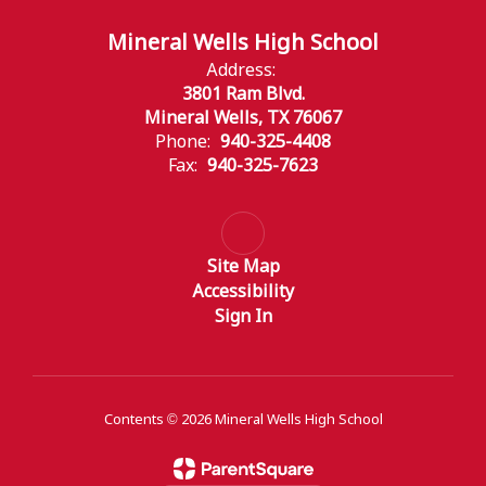
Mineral Wells High School
Address:
3801 Ram Blvd.
Mineral Wells, TX 76067
Phone:
940-325-4408
Fax:
940-325-7623
Site Map
Accessibility
Sign In
Contents © 2026 Mineral Wells High School