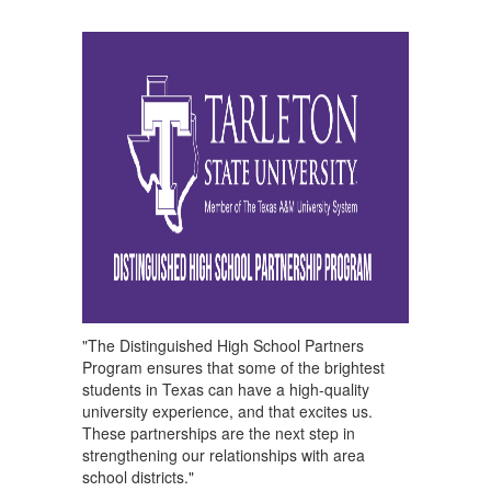
"The Distinguished High School Partners
Program ensures that some of the brightest
students in Texas can have a high-quality
university experience, and that excites us.
These partnerships are the next step in
strengthening our relationships with area
school districts."