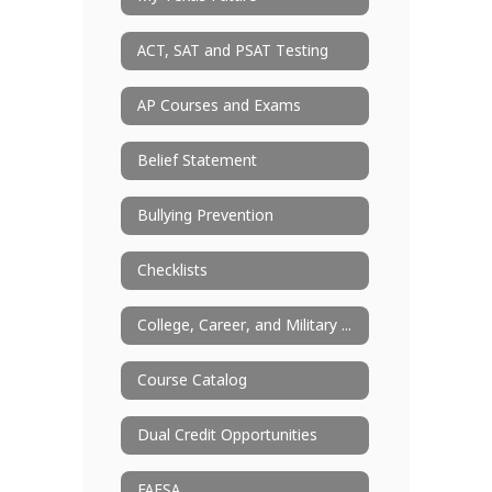
ACT, SAT and PSAT Testing
AP Courses and Exams
Belief Statement
Bullying Prevention
Checklists
College, Career, and Military Readiness
Course Catalog
Dual Credit Opportunities
FAFSA