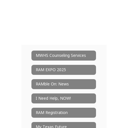
MWHS Counseling Services
RAM EXPO 2025
RAMble On: News
I Need Help, NOW!
RAM Registration
My Texas Future