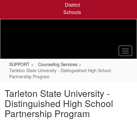
Skip
District
to
Schools
main
content
SUPPORT
Counseling Services
Tarleton State University - Distinguished High School
Partnership Program
Tarleton State University -
Distinguished High School
Partnership Program