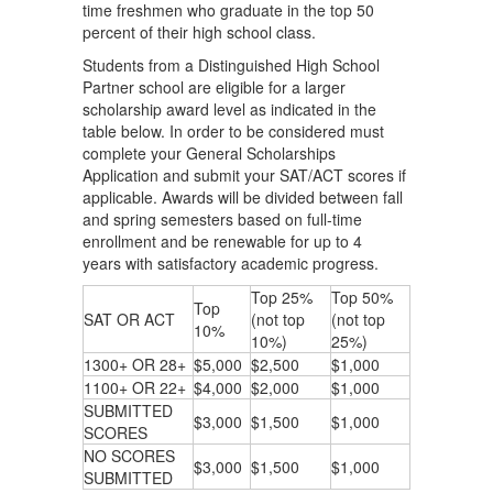
time freshmen who graduate in the top 50
percent of their high school class.
Students from a Distinguished High School
Partner school are eligible for a larger
scholarship award level as indicated in the
table below. In order to be considered must
complete your General Scholarships
Application and submit your SAT/ACT scores if
applicable. Awards will be divided between fall
and spring semesters based on full-time
enrollment and be renewable ​for up to 4
years with satisfactory academic progress.
Top 25%
Top 50%
Top
SAT OR ACT
(not top
(not top
10%
10%)
25%)
1300+ OR 28+
$5,000
$2,500
$1,000
1100+ OR 22+
$4,000
$2,000
$1,000
SUBMITTED
$3,000
$1,500
$1,000
SCORES
NO SCORES
$3,000
$1,500
$1,000
SUBMITTED