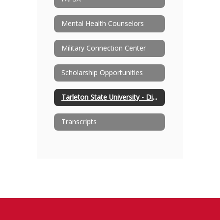
Mental Health Counselors
Military Connection Center
Scholarship Opportunities
Tarleton State University - Distinguished High School Partnership Program
Transcripts