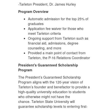
-Tarleton President, Dr. James Hurley
Program Overview
Automatic admission for the top 25% of
graduates
Application fee waiver for those who
meet Tarleton criteria
Ongoing support from Tarleton such as
financial aid, admissions, degree
counseling, and more
Provided a main point of contact from
Tarleton, the P-16 Relations Coordinator
President's Guaranteed Scholarship
Program
The President’s Guaranteed Scholarship
Program aligns with the 120-year vision of
Tarleton’s founder and benefactor to provide a
high-quality university education to students
who otherwise might not have the
chance. Tarleton State University will
guarantee scholarship levels to entering first-