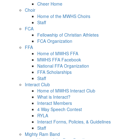
Cheer Home
Choir
Home of the MWHS Choirs
Staff
FCA
Fellowship of Christian Athletes
FCA Organization
FFA
Home of MWHS FFA
MWHS FFA Facebook
National FFA Organization
FFA Scholarships
Staff
Interact Club
Home of MWHS Interact Club
What is Interact?
Interact Members
4 Way Speech Contest
RYLA
Interact Forms, Policies, & Guidelines
Staff
Mighty Ram Band