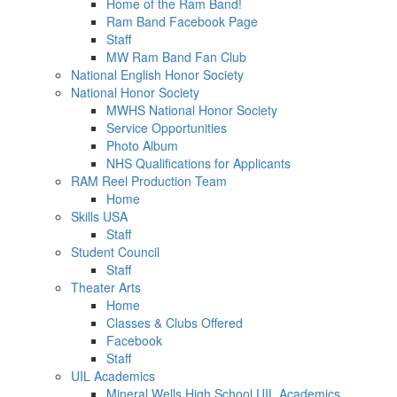
Home of the Ram Band!
Ram Band Facebook Page
Staff
MW Ram Band Fan Club
National English Honor Society
National Honor Society
MWHS National Honor Society
Service Opportunities
Photo Album
NHS Qualifications for Applicants
RAM Reel Production Team
Home
Skills USA
Staff
Student Council
Staff
Theater Arts
Home
Classes & Clubs Offered
Facebook
Staff
UIL Academics
Mineral Wells High School UIL Academics