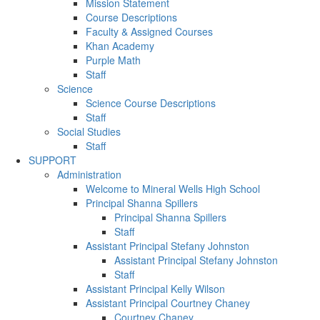
Mission Statement
Course Descriptions
Faculty & Assigned Courses
Khan Academy
Purple Math
Staff
Science
Science Course Descriptions
Staff
Social Studies
Staff
SUPPORT
Administration
Welcome to Mineral Wells High School
Principal Shanna Spillers
Principal Shanna Spillers
Staff
Assistant Principal Stefany Johnston
Assistant Principal Stefany Johnston
Staff
Assistant Principal Kelly Wilson
Assistant Principal Courtney Chaney
Courtney Chaney