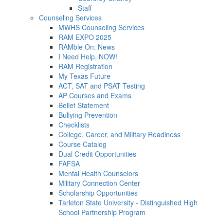
Staff
Counseling Services
MWHS Counseling Services
RAM EXPO 2025
RAMble On: News
I Need Help, NOW!
RAM Registration
My Texas Future
ACT, SAT and PSAT Testing
AP Courses and Exams
Belief Statement
Bullying Prevention
Checklists
College, Career, and Military Readiness
Course Catalog
Dual Credit Opportunities
FAFSA
Mental Health Counselors
Military Connection Center
Scholarship Opportunities
Tarleton State University - Distinguished High
School Partnership Program