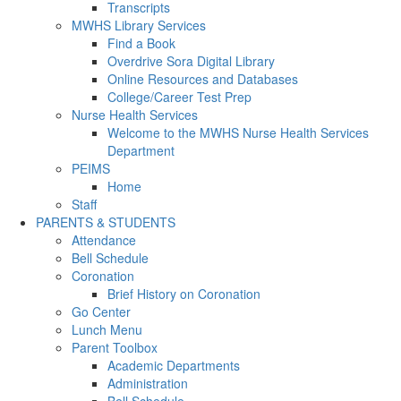
Transcripts
MWHS Library Services
Find a Book
Overdrive Sora Digital Library
Online Resources and Databases
College/Career Test Prep
Nurse Health Services
Welcome to the MWHS Nurse Health Services
Department
PEIMS
Home
Staff
PARENTS & STUDENTS
Attendance
Bell Schedule
Coronation
Brief History on Coronation
Go Center
Lunch Menu
Parent Toolbox
Academic Departments
Administration