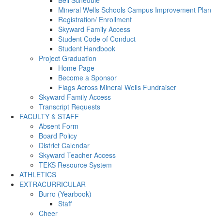
Bell Schedule
Mineral Wells Schools Campus Improvement Plan
Registration/ Enrollment
Skyward Family Access
Student Code of Conduct
Student Handbook
Project Graduation
Home Page
Become a Sponsor
Flags Across Mineral Wells Fundraiser
Skyward Family Access
Transcript Requests
FACULTY & STAFF
Absent Form
Board Policy
District Calendar
Skyward Teacher Access
TEKS Resource System
ATHLETICS
EXTRACURRICULAR
Burro (Yearbook)
Staff
Cheer