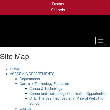
Skip
District
to
Schools
main
content
Site Map
HOME
ACADEMIC DEPARTMENTS
Departments
Career & Technology Education
Career & Technology
Career and Technology Certification Opportunities
CTE, The Best Kept Secret at Mineral Wells High
School
English