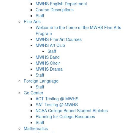
MWHS English Department
Course Descriptions
Staff
Fine Arts
Welcome to the home of the MWHS Fine Arts
Program
MWHS Fine Art Courses
MWHS Art Club
Staff
MWHS Band
MWHS Choir
MWHS Drama
Staff
Foreign Language
Staff
Go Center
ACT Testing @ MWHS
SAT Testing @ MWHS
NCAA College Bound Student Athletes
Planning for College Resources
Staff
Mathematics