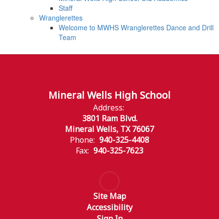
Staff
Wranglerettes
Welcome to MWHS Wranglerettes Dance and Drill
Team
Mineral Wells High School
Address:
3801 Ram Blvd.
Mineral Wells, TX 76067
Phone:
940-325-4408
Fax:
940-325-7623
Site Map
Accessibility